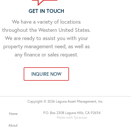
GET IN TOUCH
We have a variety of locations
throughout the Western United States.
We are ready to assist you with your
property management need, as well as
any finance or sales request.
INQUIRE NOW
Copyright © 2026 Laguna Asset Management, Inc.
P.O. Box 2308 Laguna Hills, CA 92654
Home
Made with Tytanium
About