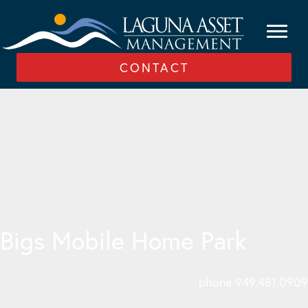
CONTACT
Bigs Mobile Home Park
phone 949.481.0909