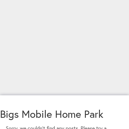
Bigs Mobile Home Park
Sorry, we couldn't find any posts. Please try a