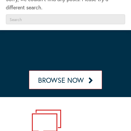
different search.
OUR MANAGEMENT PORTFOLIO
Browse our portfolio of communities in California,
Nevada, Arizona, and Oregon.
BROWSE NOW