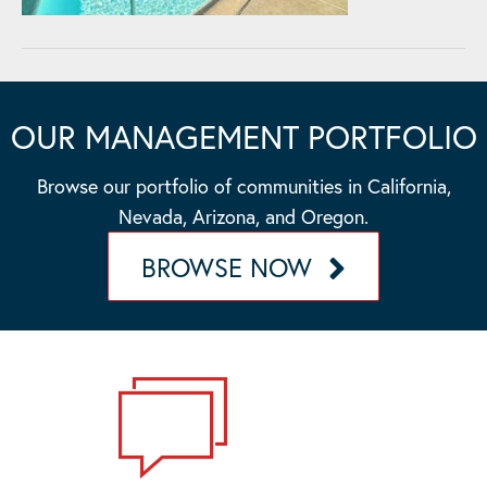
OUR MANAGEMENT PORTFOLIO
Browse our portfolio of communities in California,
Nevada, Arizona, and Oregon.
BROWSE NOW