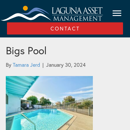
CONTACT
Bigs Pool
By
Tamara Jerd
|
January 30, 2024