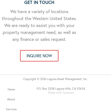
GET IN TOUCH
We have a variety of locations
throughout the Western United States.
We are ready to assist you with your
property management need, as well as
any finance or sales request.
INQUIRE NOW
Copyright © 2026 Laguna Asset Management, Inc.
P.O. Box 2308 Laguna Hills, CA 92654
Home
Made with Tytanium
About
Services