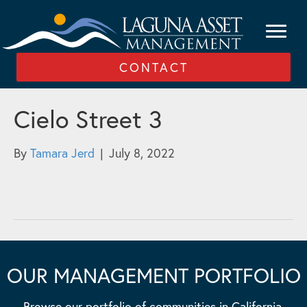
CONTACT
Cielo Street 3
By
Tamara Jerd
|
July 8, 2022
OUR MANAGEMENT PORTFOLIO
Browse our portfolio of communities in California,