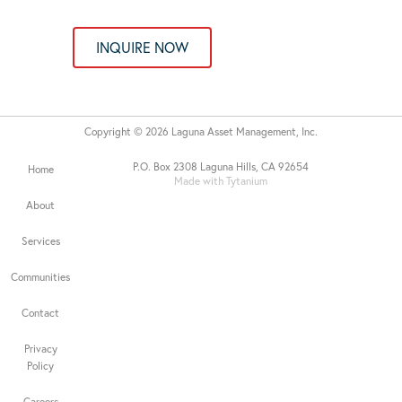
INQUIRE NOW
Copyright © 2026 Laguna Asset Management, Inc.
P.O. Box 2308 Laguna Hills, CA 92654
Home
Made with Tytanium
About
Services
Communities
Contact
Privacy
Policy
Careers