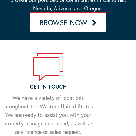
Nevada, Arizona, and Oregon.
BROWSE NOW
GET IN TOUCH
We have a variety of locations
throughout the Western United States.
We are ready to assist you with your
property management need, as well as
any finance or sales request.