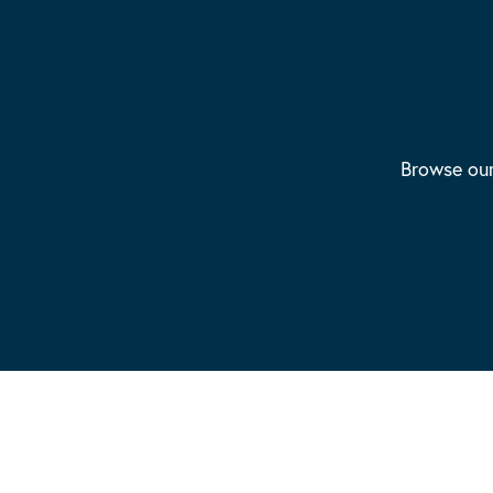
Browse our