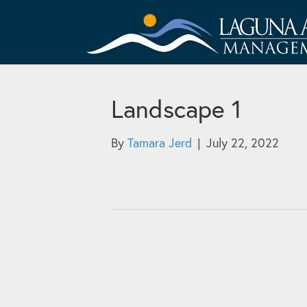
Landscape 1
By
Tamara Jerd
|
July 22, 2022