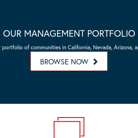
OUR MANAGEMENT PORTFOLIO
 portfolio of communities in California, Nevada, Arizona, 
BROWSE NOW