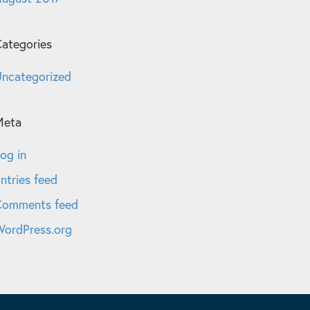
ategories
ncategorized
Meta
og in
ntries feed
Comments feed
ordPress.org