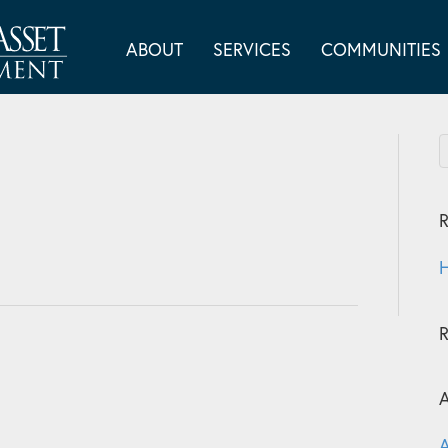
ABOUT
SERVICES
COMMUNITIES
R
H
A
A