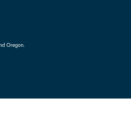
and Oregon.