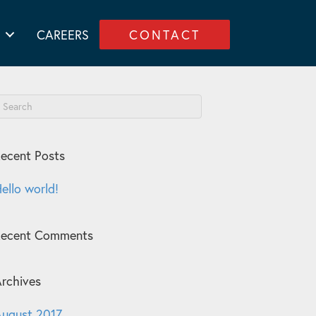
CAREERS
CONTACT
ecent Posts
ello world!
Recent Comments
rchives
ugust 2017