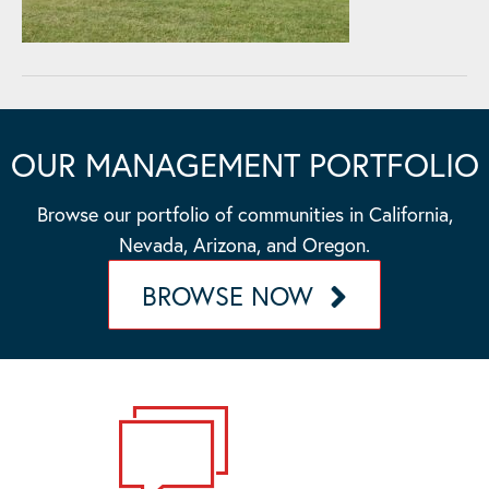
OUR MANAGEMENT PORTFOLIO
Browse our portfolio of communities in California,
Nevada, Arizona, and Oregon.
BROWSE NOW