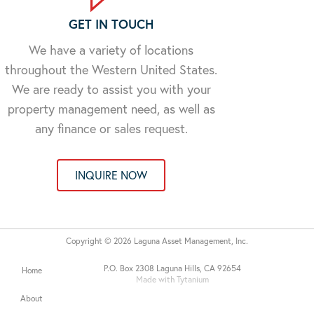
GET IN TOUCH
We have a variety of locations
throughout the Western United States.
We are ready to assist you with your
property management need, as well as
any finance or sales request.
INQUIRE NOW
Copyright © 2026 Laguna Asset Management, Inc.
P.O. Box 2308 Laguna Hills, CA 92654
Home
Made with Tytanium
About