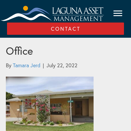
CONTACT
Office
By
Tamara Jerd
|
July 22, 2022