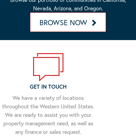
Nevada, Arizona, and Oregon.
BROWSE NOW
GET IN TOUCH
We have a variety of locations
throughout the Western United States.
We are ready to assist you with your
property management need, as well as
any finance or sales request.