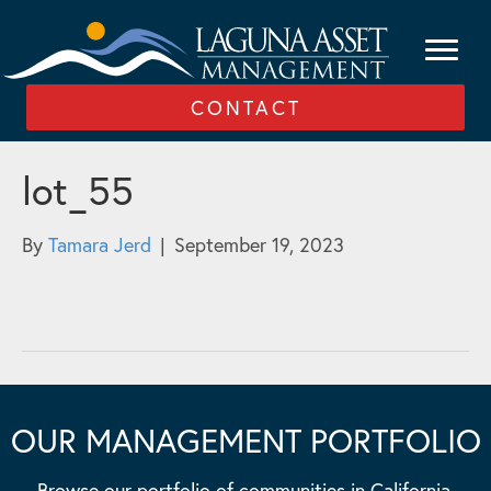
CONTACT
lot_55
By
Tamara Jerd
|
September 19, 2023
OUR MANAGEMENT PORTFOLIO
Browse our portfolio of communities in California,