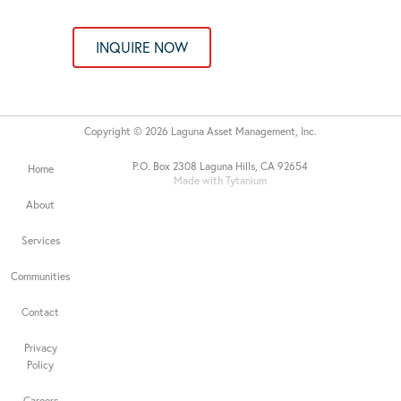
INQUIRE NOW
Copyright © 2026 Laguna Asset Management, Inc.
P.O. Box 2308 Laguna Hills, CA 92654
Home
Made with Tytanium
About
Services
Communities
Contact
Privacy
Policy
Careers