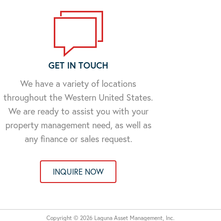
GET IN TOUCH
We have a variety of locations
throughout the Western United States.
We are ready to assist you with your
property management need, as well as
any finance or sales request.
INQUIRE NOW
Copyright © 2026 Laguna Asset Management, Inc.