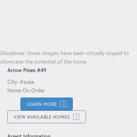
Disclaimer: Some Images have been virtually staged to
showcase the potential of the home.
Arrow Pines #49
City: Azusa
Home On Order
LEARN MORE
VIEW AVAILABLE HOMES
Agent Information