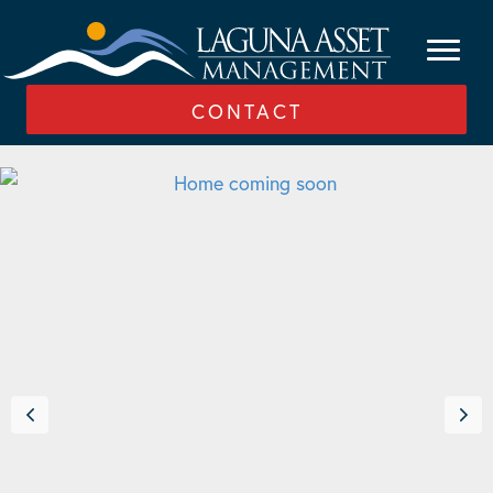
CONTACT