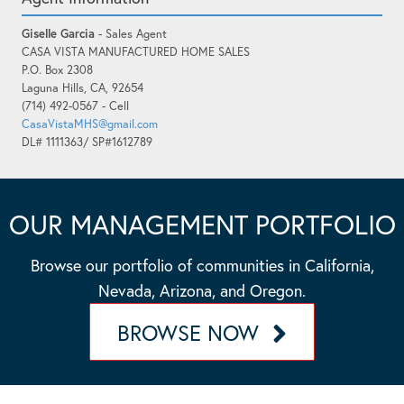
Giselle Garcia
- Sales Agent
CASA VISTA MANUFACTURED HOME SALES
P.O. Box 2308
Laguna Hills, CA, 92654
(714) 492-0567 - Cell
CasaVistaMHS@gmail.com
DL# 1111363/ SP#1612789
OUR MANAGEMENT PORTFOLIO
Browse our portfolio of communities in California,
Nevada, Arizona, and Oregon.
BROWSE NOW