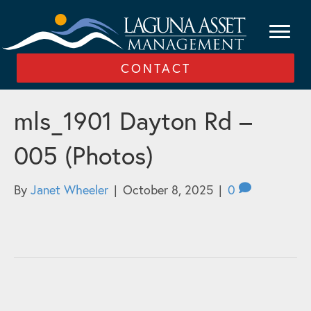
CONTACT
mls_1901 Dayton Rd –
005 (Photos)
By
Janet Wheeler
|
October 8, 2025
|
0