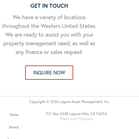
GET IN TOUCH
We have a variety of locations
throughout the Western United States.
We are ready to assist you with your
property management need, as well as
any finance or sales request.
INQUIRE NOW
Copyright © 2026 Laguna Asset Management, Inc.
P.O. Box 2308 Laguna Hills, CA 92654
Home
Made with Tytanium
About