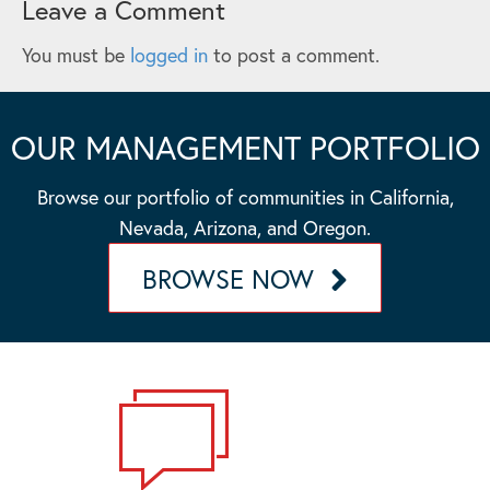
Leave a Comment
You must be
logged in
to post a comment.
OUR MANAGEMENT PORTFOLIO
Browse our portfolio of communities in California,
Nevada, Arizona, and Oregon.
BROWSE NOW