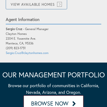
VIEW AVAILABLE HOMES
Agent Information
Sergio Cruz
- General Manager
Clayton Homes
2204 E. Yosemite Ave.
Manteca, CA, 95336
(209) 823-1751
Sergio.Cruz@claytonhomes.com
OUR MANAGEMENT PORTFOLIO
Browse our portfolio of communities in California,
Nevada, Arizona, and Oregon.
BROWSE NOW