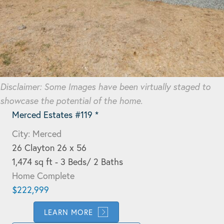
Disclaimer: Some Images have been virtually staged to
showcase the potential of the home.
Merced Estates #119 *
City: Merced
26 Clayton 26 x 56
1,474 sq ft - 3 Beds/ 2 Baths
Home Complete
$222,999
LEARN MORE