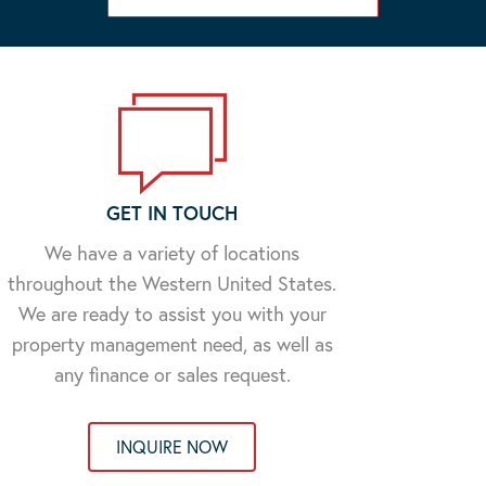
GET IN TOUCH
We have a variety of locations
throughout the Western United States.
We are ready to assist you with your
property management need, as well as
any finance or sales request.
INQUIRE NOW