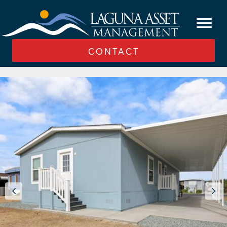
CONTACT