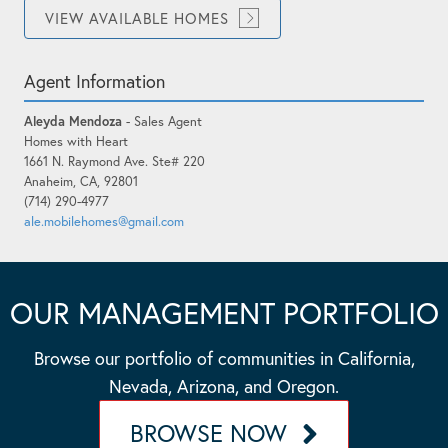
VIEW AVAILABLE HOMES
Agent Information
Aleyda Mendoza
- Sales Agent
Homes with Heart
1661 N. Raymond Ave. Ste# 220
Anaheim, CA, 92801
(714) 290-4977
ale.mobilehomes@gmail.com
OUR MANAGEMENT PORTFOLIO
Browse our portfolio of communities in California,
Nevada, Arizona, and Oregon.
BROWSE NOW