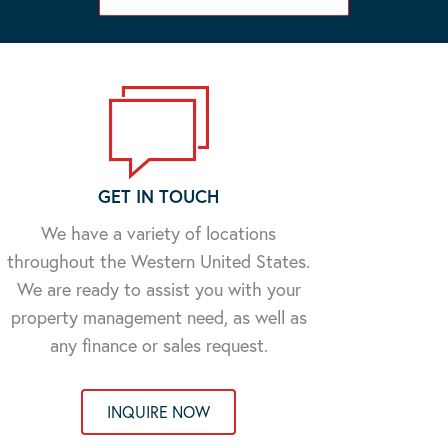
GET IN TOUCH
We have a variety of locations
throughout the Western United States.
We are ready to assist you with your
property management need, as well as
any finance or sales request.
INQUIRE NOW