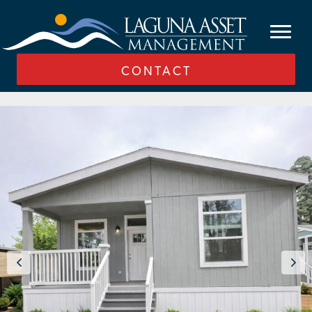
CONTACT