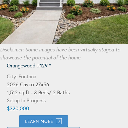
Disclaimer: Some Images have been virtually staged to
showcase the potential of the home.
Orangewood #129 *
City: Fontana
2026 Cavco 27x56
1,512 sq ft - 3 Beds/ 2 Baths
Setup In Progress
$220,000
LEARN MORE