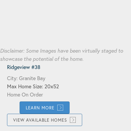
Disclaimer: Some Images have been virtually staged to
showcase the potential of the home.
Ridgeview #38
City: Granite Bay
Max Home Size: 20x52
Home On Order
LEARN MORE
VIEW AVAILABLE HOMES