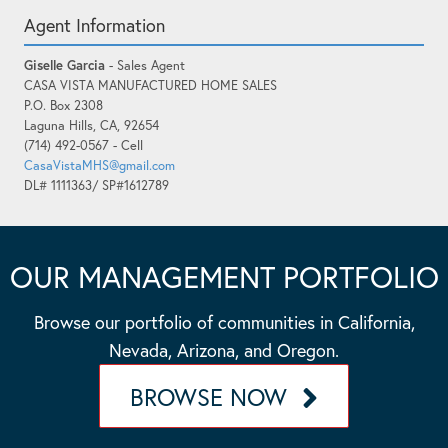
Agent Information
Giselle Garcia
- Sales Agent
CASA VISTA MANUFACTURED HOME SALES
P.O. Box 2308
Laguna Hills, CA, 92654
(714) 492-0567 - Cell
CasaVistaMHS@gmail.com
DL# 1111363/ SP#1612789
OUR MANAGEMENT PORTFOLIO
Browse our portfolio of communities in California,
Nevada, Arizona, and Oregon.
BROWSE NOW