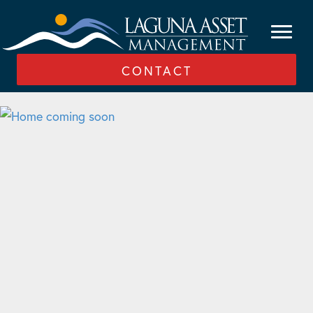
CONTACT