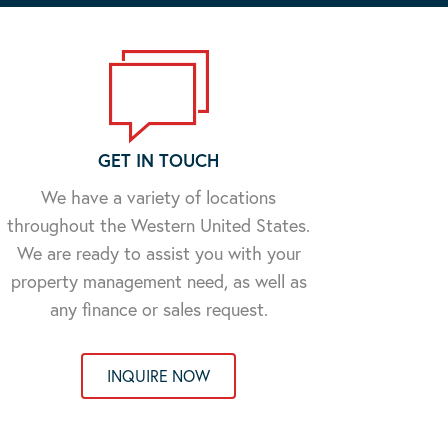
GET IN TOUCH
We have a variety of locations
throughout the Western United States.
We are ready to assist you with your
property management need, as well as
any finance or sales request.
INQUIRE NOW