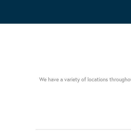
We have a variety of locations througho