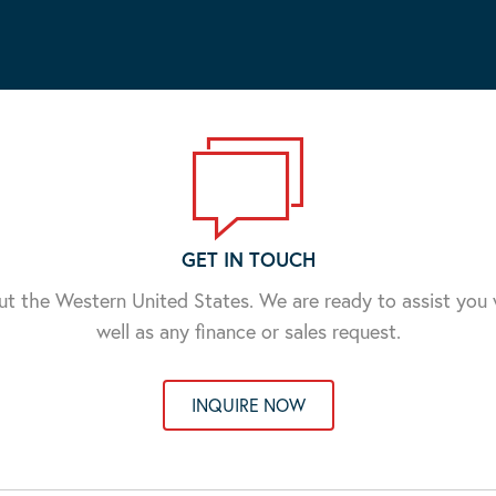
GET IN TOUCH
ut the Western United States. We are ready to assist yo
well as any finance or sales request.
INQUIRE NOW