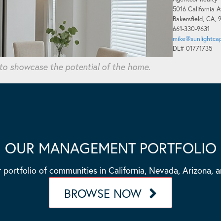
5016 California A
Bakersfield, CA,
661-330-9631
mike@sunlightcap
DL# 01771735
 to showcase the potential of the home.
OUR MANAGEMENT PORTFOLIO
 portfolio of communities in California, Nevada, Arizona, 
BROWSE NOW