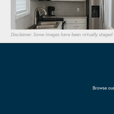
Disclaimer: Some Images have been virtually staged
Browse our