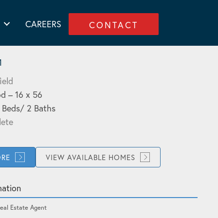
CAREERS
CONTACT
1
ield
d – 16 x 56
3 Beds/ 2 Baths
ete
ORE
VIEW AVAILABLE HOMES
mation
eal Estate Agent