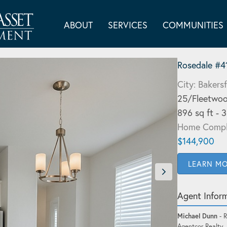
ABOUT
SERVICES
COMMUNITIES
Rosedale #4
City: Bakersf
25/Fleetwoo
896 sq ft - 
Home Compl
$144,900
LEARN M
Agent Infor
Michael Dunn
- R
Agentcor Realty