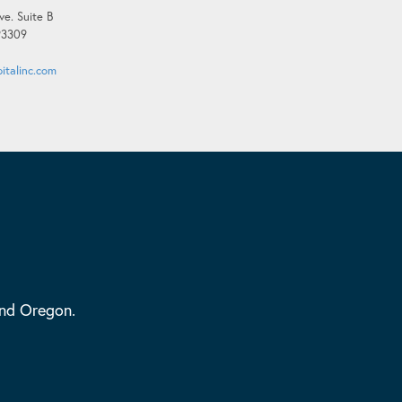
ve. Suite B
 93309
italinc.com
and Oregon.