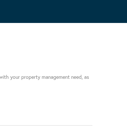
u with your property management need, as