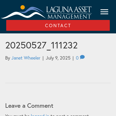
CONTACT
20250527_111232
By
Janet Wheeler
|
July 9, 2025
|
0
Leave a Comment