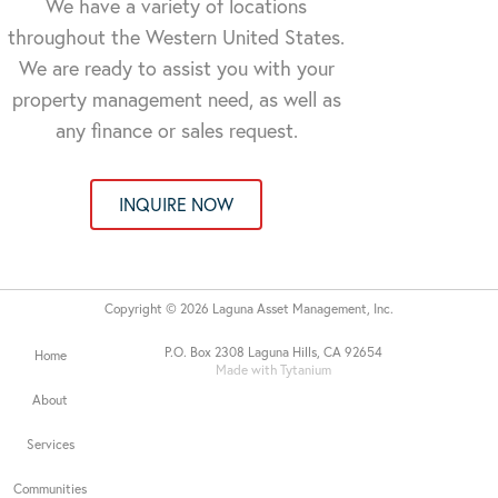
We have a variety of locations
throughout the Western United States.
We are ready to assist you with your
property management need, as well as
any finance or sales request.
INQUIRE NOW
Copyright © 2026 Laguna Asset Management, Inc.
P.O. Box 2308 Laguna Hills, CA 92654
Home
Made with Tytanium
About
Services
Communities