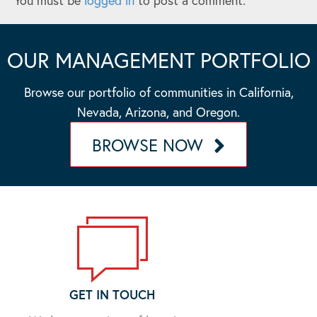
You must be
logged in
to post a comment.
OUR MANAGEMENT PORTFOLIO
Browse our portfolio of communities in California,
Nevada, Arizona, and Oregon.
BROWSE NOW
GET IN TOUCH