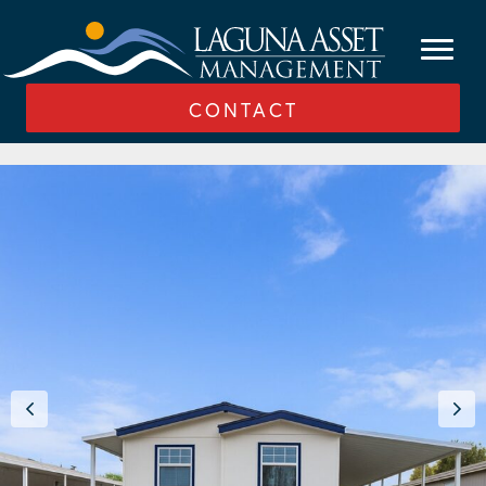
CONTACT