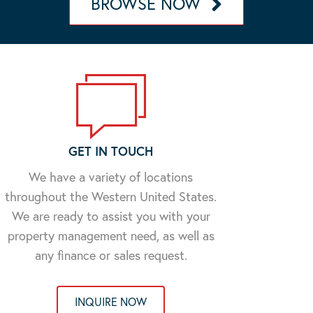
BROWSE NOW
GET IN TOUCH
We have a variety of locations
throughout the Western United States.
We are ready to assist you with your
property management need, as well as
any finance or sales request.
INQUIRE NOW