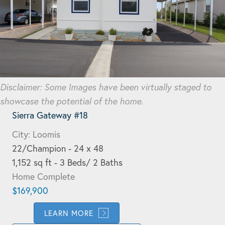
Disclaimer: Some Images have been virtually staged to
showcase the potential of the home.
Sierra Gateway #18
City: Loomis
22/Champion - 24 x 48
1,152 sq ft - 3 Beds/ 2 Baths
Home Complete
$169,900
LEARN MORE