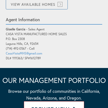
VIEW AVAILABLE HOMES
Agent Information
Giselle Garcia
- Sales Agent
CASA VISTA MANUFACTURED HOME SALES
P.O. Box 2308
Laguna Hills, CA, 92654
(714) 492-0567 - Cell
CasaVistaMHS@gmail.com
DL# 1111363/ SP#1612789
OUR MANAGEMENT PORTFOLIO
Browse our portfolio of communities in California,
Nevada, Arizona, and Oregon.