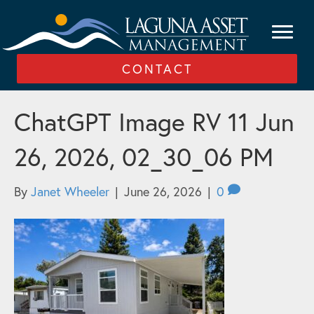
CONTACT
ChatGPT Image RV 11 Jun
26, 2026, 02_30_06 PM
By
Janet Wheeler
|
June 26, 2026
|
0