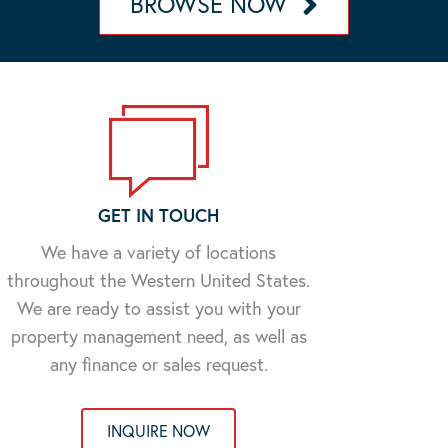
BROWSE NOW
GET IN TOUCH
We have a variety of locations
throughout the Western United States.
We are ready to assist you with your
property management need, as well as
any finance or sales request.
INQUIRE NOW