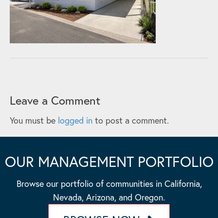
Leave a Comment
You must be
logged in
to post a comment.
OUR MANAGEMENT PORTFOLIO
Browse our portfolio of communities in California,
Nevada, Arizona, and Oregon.