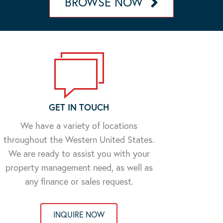
BROWSE NOW
GET IN TOUCH
We have a variety of locations
throughout the Western United States.
We are ready to assist you with your
property management need, as well as
any finance or sales request.
INQUIRE NOW