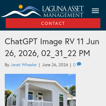
CONTACT
ChatGPT Image RV 11 Jun
26, 2026, 02_31_22 PM
By
Janet Wheeler
|
June 26, 2026
|
0