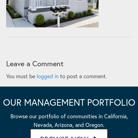
Leave a Comment
You must be
logged in
to post a comment.
OUR MANAGEMENT PORTFOLIO
Browse our portfolio of communities in California,
Nevada, Arizona, and Oregon.