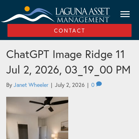
CONTACT
ChatGPT Image Ridge 11
Jul 2, 2026, 03_19_00 PM
By
Janet Wheeler
|
July 2, 2026
|
0