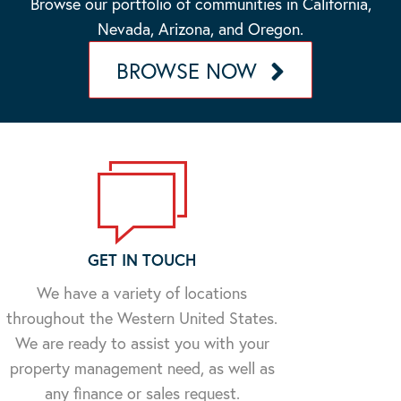
Browse our portfolio of communities in California,
Nevada, Arizona, and Oregon.
BROWSE NOW
GET IN TOUCH
We have a variety of locations
throughout the Western United States.
We are ready to assist you with your
property management need, as well as
any finance or sales request.