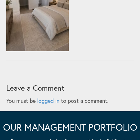
Leave a Comment
You must be
logged in
to post a comment.
OUR MANAGEMENT PORTFOLIO