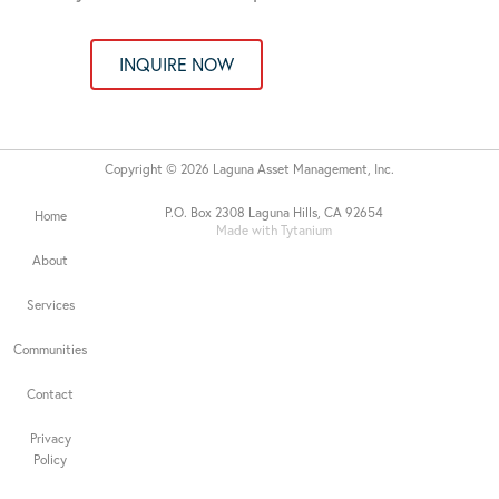
INQUIRE NOW
Copyright © 2026 Laguna Asset Management, Inc.
P.O. Box 2308 Laguna Hills, CA 92654
Home
Made with Tytanium
About
Services
Communities
Contact
Privacy
Policy