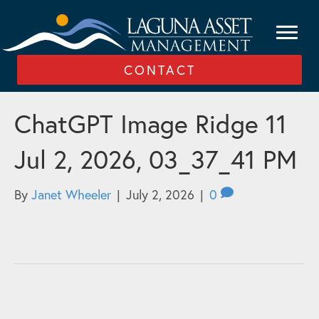
CONTACT
ChatGPT Image Ridge 11
Jul 2, 2026, 03_37_41 PM
By
Janet Wheeler
|
July 2, 2026
|
0