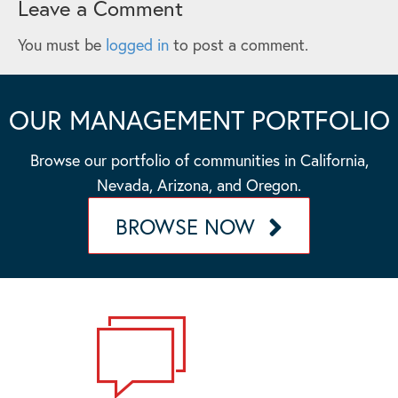
Leave a Comment
You must be
logged in
to post a comment.
OUR MANAGEMENT PORTFOLIO
Browse our portfolio of communities in California,
Nevada, Arizona, and Oregon.
BROWSE NOW