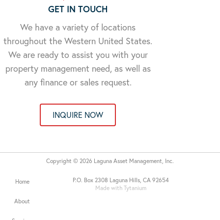
GET IN TOUCH
We have a variety of locations
throughout the Western United States.
We are ready to assist you with your
property management need, as well as
any finance or sales request.
INQUIRE NOW
Copyright © 2026 Laguna Asset Management, Inc.
P.O. Box 2308 Laguna Hills, CA 92654
Home
Made with Tytanium
About