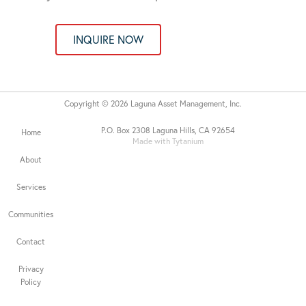
INQUIRE NOW
Copyright © 2026 Laguna Asset Management, Inc.
P.O. Box 2308 Laguna Hills, CA 92654
Home
Made with Tytanium
About
Services
Communities
Contact
Privacy
Policy