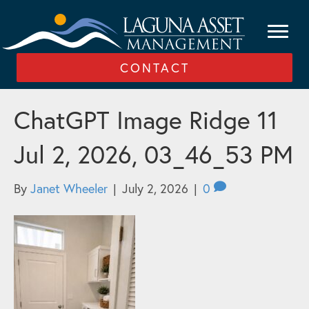
CONTACT
ChatGPT Image Ridge 11
Jul 2, 2026, 03_46_53 PM
By
Janet Wheeler
|
July 2, 2026
|
0