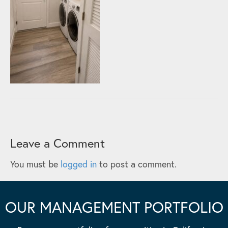
Leave a Comment
You must be
logged in
to post a comment.
OUR MANAGEMENT PORTFOLIO