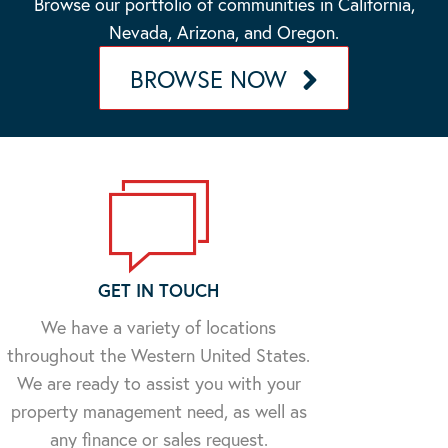
Browse our portfolio of communities in California,
Nevada, Arizona, and Oregon.
BROWSE NOW
GET IN TOUCH
We have a variety of locations
throughout the Western United States.
We are ready to assist you with your
property management need, as well as
any finance or sales request.