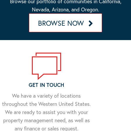
Browse our portfolio of communities in California,
Nevada, Arizona, and Oregon.
BROWSE NOW
GET IN TOUCH
We have a variety of locations
throughout the Western United States.
We are ready to assist you with your
property management need, as well as
any finance or sales request.