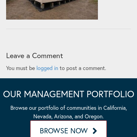
Leave a Comment
You must be
logged in
to post a comment.
OUR MANAGEMENT PORTFOLIO
Browse our portfolio of communities in California,
Nevada, Arizona, and Oregon.
BROWSE NOW