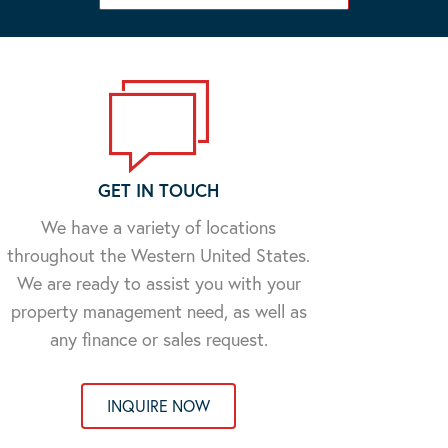
GET IN TOUCH
We have a variety of locations
throughout the Western United States.
We are ready to assist you with your
property management need, as well as
any finance or sales request.
INQUIRE NOW