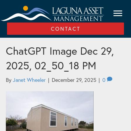
CONTACT
ChatGPT Image Dec 29,
2025, 02_50_18 PM
By
Janet Wheeler
|
December 29, 2025
|
0