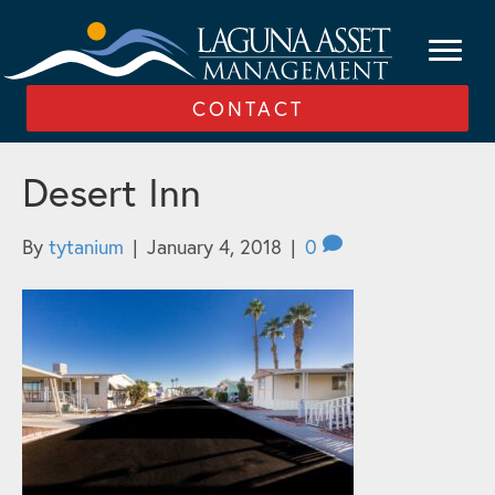
CONTACT
Desert Inn
By
tytanium
|
January 4, 2018
|
0