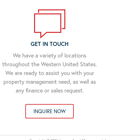
GET IN TOUCH
We have a variety of locations
throughout the Western United States.
We are ready to assist you with your
property management need, as well as
any finance or sales request.
INQUIRE NOW