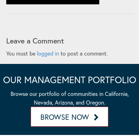
Leave a Comment
You must be
logged in
to post a comment.
OUR MANAGEMENT PORTFOLIO
Browse our portfolio of communities in California,
Nevada, Arizona, and Oregon.
BROWSE NOW