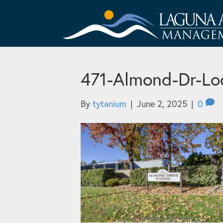
471-Almond-Dr-Lo
By
tytanium
|
June 2, 2025
|
0