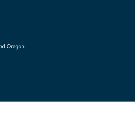
and Oregon.