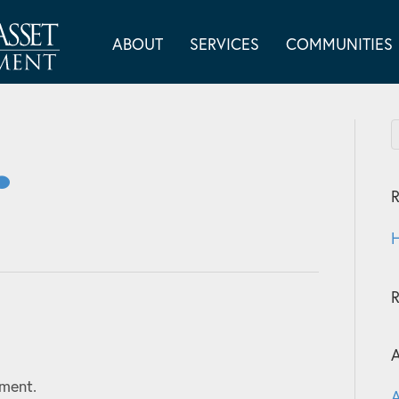
ABOUT
SERVICES
COMMUNITIES
R
H
A
ment.
A