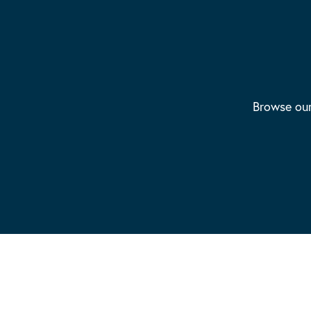
Browse our