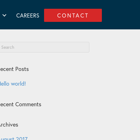
CAREERS
CONTACT
ecent Posts
ello world!
Recent Comments
rchives
ugust 2017