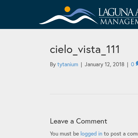
cielo_vista_111
By
tytanium
|
January 12, 2018
|
0
Leave a Comment
You must be
logged in
to post a com