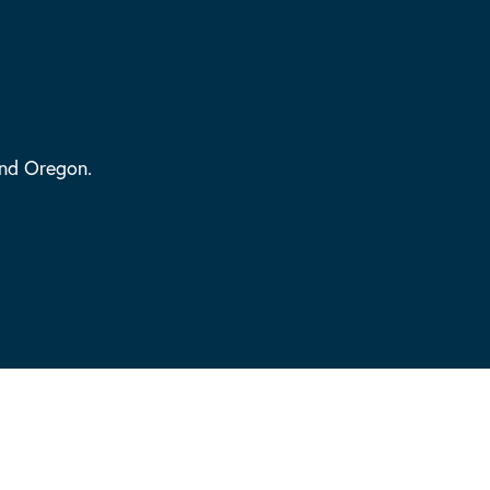
and Oregon.