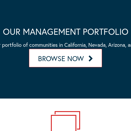
OUR MANAGEMENT PORTFOLIO
 portfolio of communities in California, Nevada, Arizona, 
BROWSE NOW