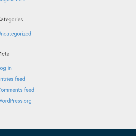
ategories
ncategorized
Meta
og in
ntries feed
Comments feed
ordPress.org