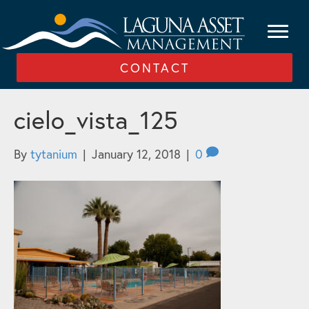
CONTACT
cielo_vista_125
By
tytanium
|
January 12, 2018
|
0