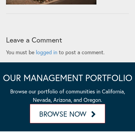
Leave a Comment
You must be
logged in
to post a comment.
OUR MANAGEMENT PORTFOLIO
Browse our portfolio of communities in California,
Nevada, Arizona, and Oregon.
BROWSE NOW