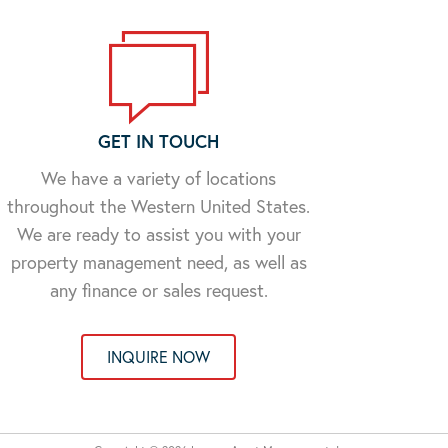
GET IN TOUCH
We have a variety of locations
throughout the Western United States.
We are ready to assist you with your
property management need, as well as
any finance or sales request.
INQUIRE NOW