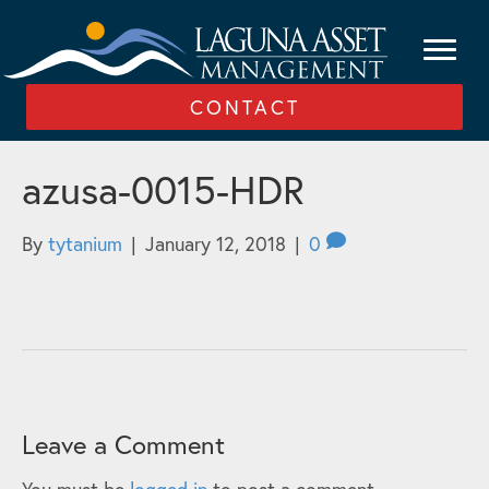
CONTACT
azusa-0015-HDR
By
tytanium
|
January 12, 2018
|
0
Leave a Comment