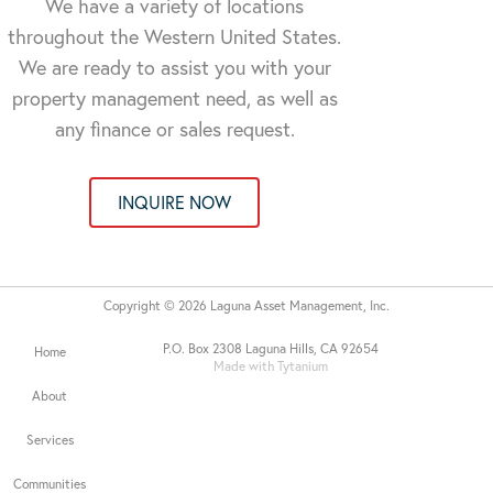
We have a variety of locations
throughout the Western United States.
We are ready to assist you with your
property management need, as well as
any finance or sales request.
INQUIRE NOW
Copyright © 2026 Laguna Asset Management, Inc.
P.O. Box 2308 Laguna Hills, CA 92654
Home
Made with Tytanium
About
Services
Communities