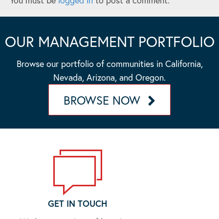
You must be
logged in
to post a comment.
OUR MANAGEMENT PORTFOLIO
Browse our portfolio of communities in California,
Nevada, Arizona, and Oregon.
BROWSE NOW
GET IN TOUCH