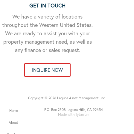
GET IN TOUCH
We have a variety of locations
throughout the Western United States.
We are ready to assist you with your
property management need, as well as
any finance or sales request.
INQUIRE NOW
Copyright © 2026 Laguna Asset Management, Inc.
P.O. Box 2308 Laguna Hills, CA 92654
Home
Made with Tytanium
About