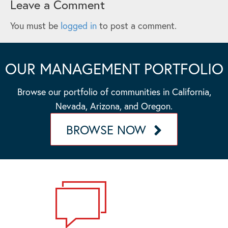
Leave a Comment
You must be
logged in
to post a comment.
OUR MANAGEMENT PORTFOLIO
Browse our portfolio of communities in California,
Nevada, Arizona, and Oregon.
BROWSE NOW