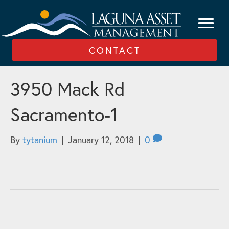
CONTACT
3950 Mack Rd
Sacramento-1
By
tytanium
|
January 12, 2018
|
0