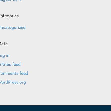
ategories
ncategorized
Meta
og in
ntries feed
Comments feed
ordPress.org