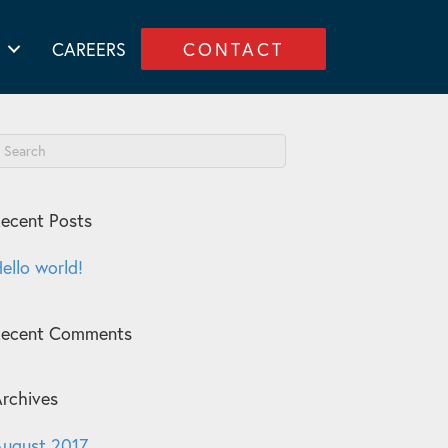
CAREERS
CONTACT
ecent Posts
ello world!
Recent Comments
rchives
ugust 2017