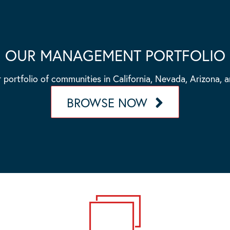
OUR MANAGEMENT PORTFOLIO
 portfolio of communities in California, Nevada, Arizona, 
BROWSE NOW