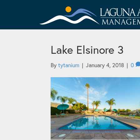
Lake Elsinore 3
By
tytanium
|
January 4, 2018
|
0