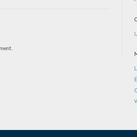
C
U
ment.
L
E
W