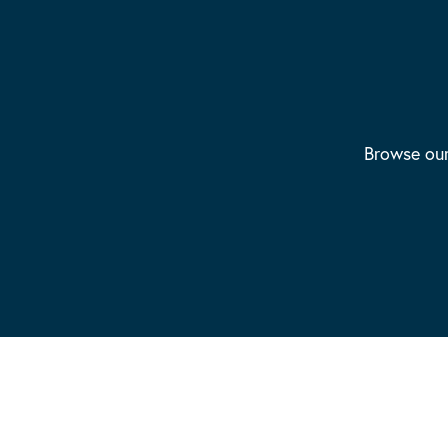
Browse our