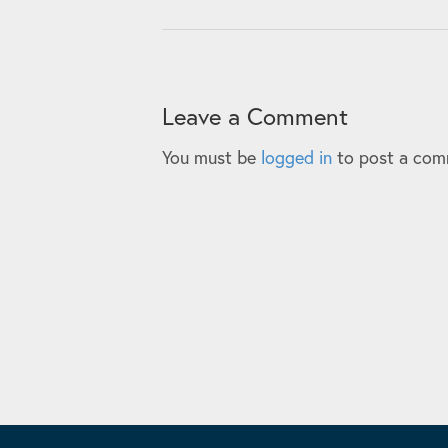
Leave a Comment
You must be
logged in
to post a com