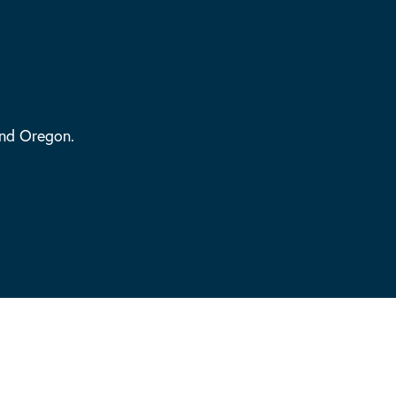
and Oregon.