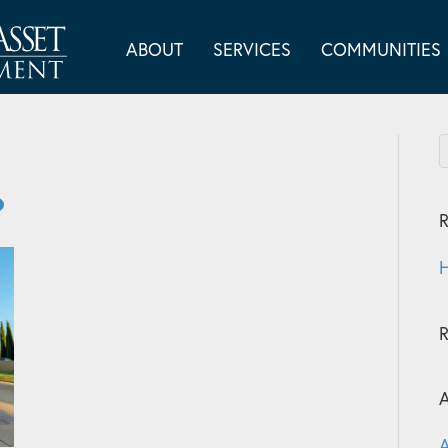
ABOUT
SERVICES
COMMUNITIES
R
H
A
A