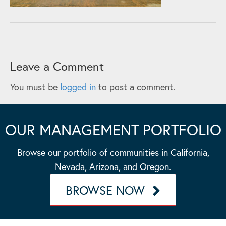
Leave a Comment
You must be
logged in
to post a comment.
OUR MANAGEMENT PORTFOLIO
Browse our portfolio of communities in California,
Nevada, Arizona, and Oregon.
BROWSE NOW