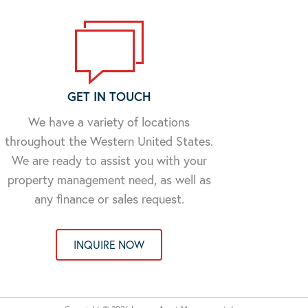
GET IN TOUCH
We have a variety of locations
throughout the Western United States.
We are ready to assist you with your
property management need, as well as
any finance or sales request.
INQUIRE NOW