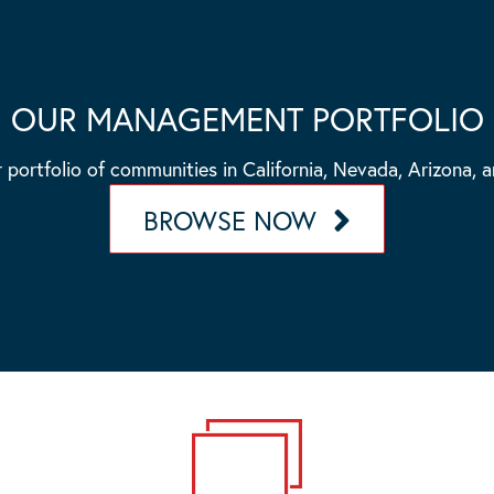
OUR MANAGEMENT PORTFOLIO
 portfolio of communities in California, Nevada, Arizona, 
BROWSE NOW