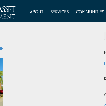
ABOUT
SERVICES
COMMUNITIES
R
H
A
A