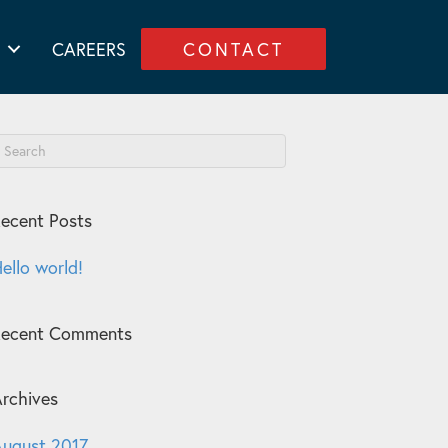
CAREERS
CONTACT
ecent Posts
ello world!
Recent Comments
rchives
ugust 2017