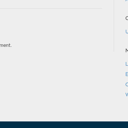
C
U
ment.
L
E
W