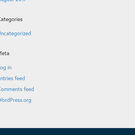
ategories
ncategorized
Meta
og in
ntries feed
Comments feed
ordPress.org