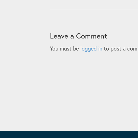
Leave a Comment
You must be
logged in
to post a com