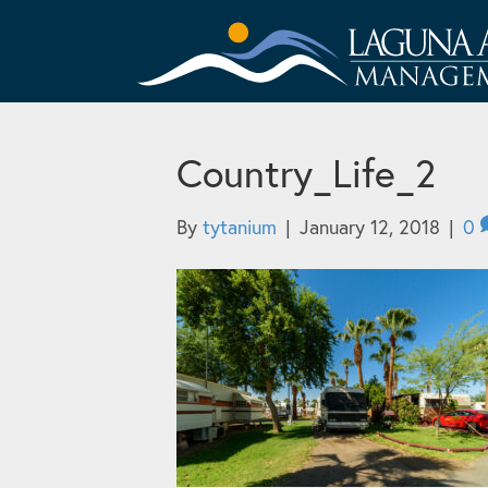
Country_Life_2
By
tytanium
|
January 12, 2018
|
0