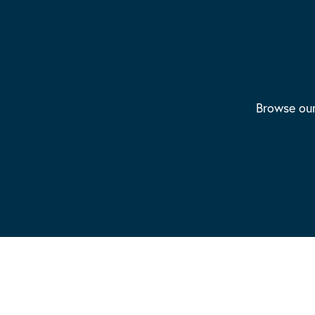
Browse our