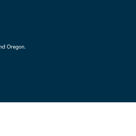
and Oregon.