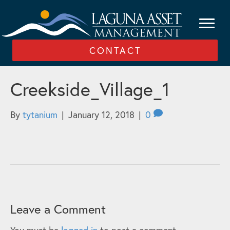
CONTACT
Creekside_Village_1
By
tytanium
|
January 12, 2018
|
0
Leave a Comment