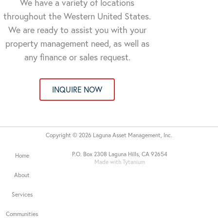
We have a variety of locations
throughout the Western United States.
We are ready to assist you with your
property management need, as well as
any finance or sales request.
INQUIRE NOW
Copyright © 2026 Laguna Asset Management, Inc.
P.O. Box 2308 Laguna Hills, CA 92654
Home
Made with Tytanium
About
Services
Communities