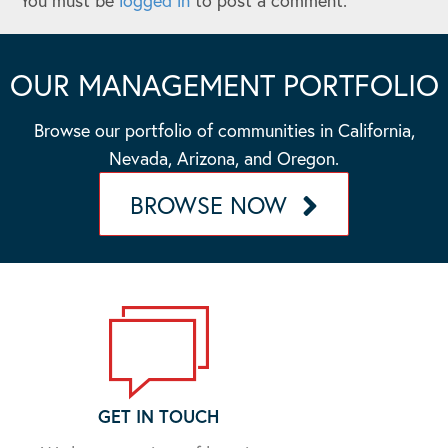
You must be
logged in
to post a comment.
OUR MANAGEMENT PORTFOLIO
Browse our portfolio of communities in California,
Nevada, Arizona, and Oregon.
BROWSE NOW
GET IN TOUCH