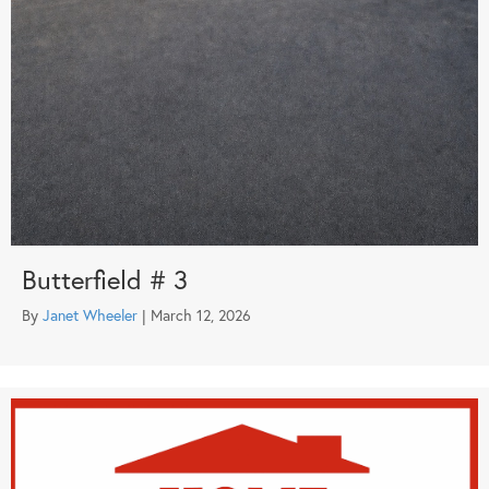
Butterfield # 3
By
Janet Wheeler
|
March 12, 2026