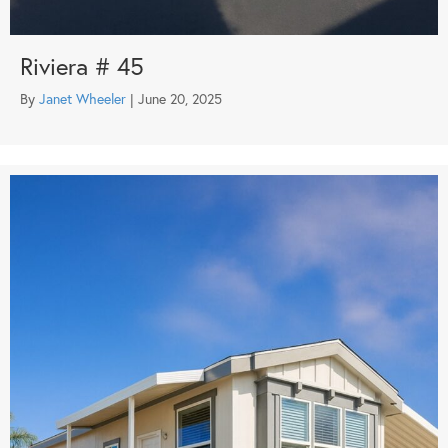
Riviera # 45
By
Janet Wheeler
|
June 20, 2025