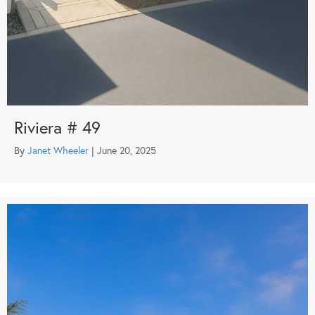
Riviera # 49
By
Janet Wheeler
|
June 20, 2025