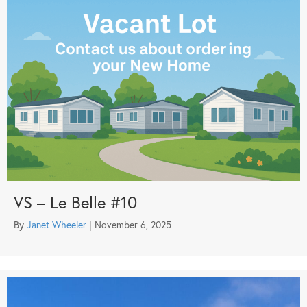
VS – Le Belle #10
By
Janet Wheeler
|
November 6, 2025