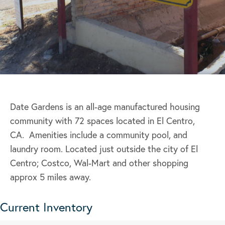
Date Gardens is an all-age manufactured housing
community with 72 spaces located in El Centro,
CA. Amenities include a community pool, and
laundry room. Located just outside the city of El
Centro; Costco, Wal-Mart and other shopping
approx 5 miles away.
Current Inventory