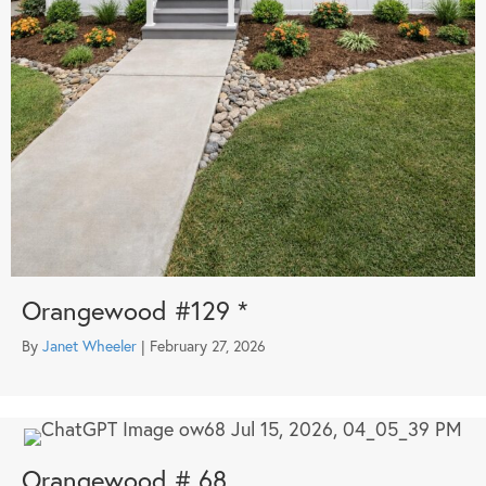
Orangewood #129 *
By
Janet Wheeler
|
February 27, 2026
Orangewood # 68