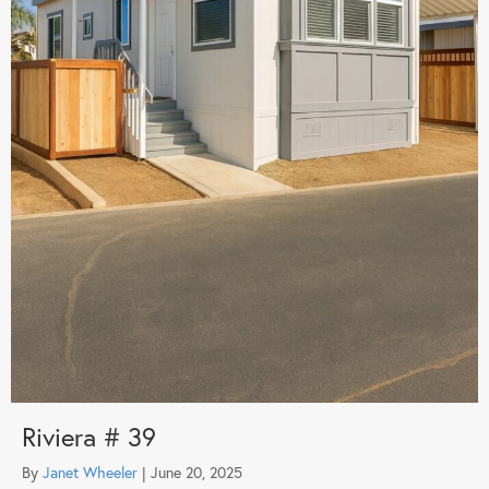
Riviera # 39
By
Janet Wheeler
|
June 20, 2025