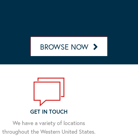
OUR MANAGEMENT PORTFOLIO
Browse our portfolio of communities in California,
Nevada, Arizona, and Oregon.
BROWSE NOW
GET IN TOUCH
We have a variety of locations
throughout the Western United States.