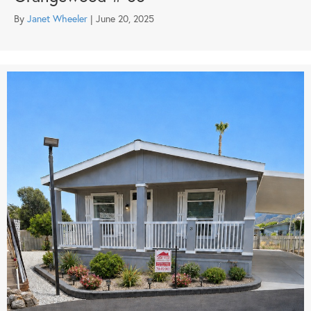
By
Janet Wheeler
|
June 20, 2025