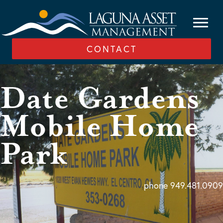
CONTACT
Date Gardens
Mobile Home
Park
phone 949.481.0909