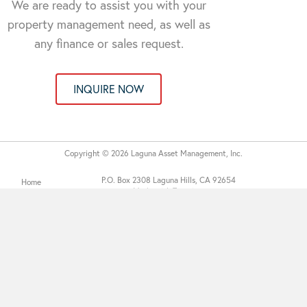
We are ready to assist you with your
property management need, as well as
any finance or sales request.
INQUIRE NOW
Copyright © 2026 Laguna Asset Management, Inc.
P.O. Box 2308 Laguna Hills, CA 92654
Home
Made with Tytanium
About
Services
Communities
Contact