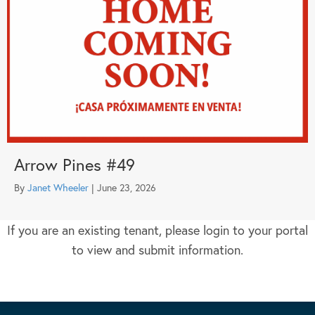
Arrow Pines #49
By
Janet Wheeler
|
June 23, 2026
If you are an existing tenant, please login to your portal
to view and submit information.