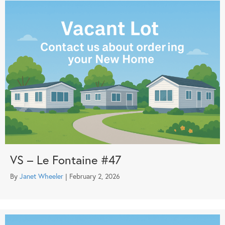
VS – Le Fontaine #47
By
Janet Wheeler
|
February 2, 2026