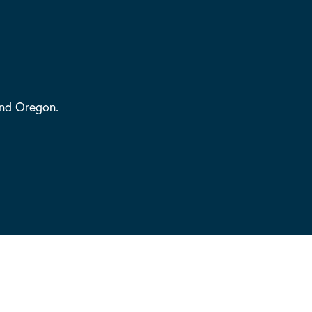
and Oregon.