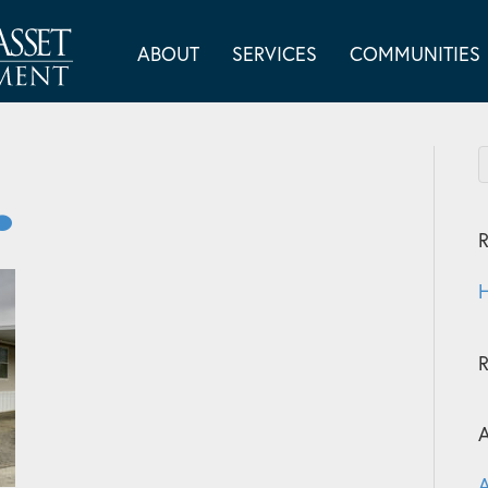
ABOUT
SERVICES
COMMUNITIES
R
H
A
A