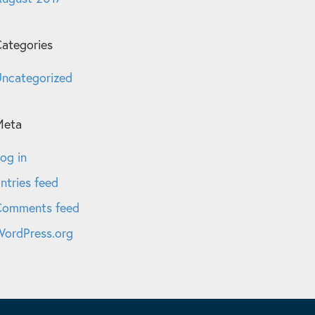
ategories
ncategorized
Meta
og in
ntries feed
Comments feed
ordPress.org