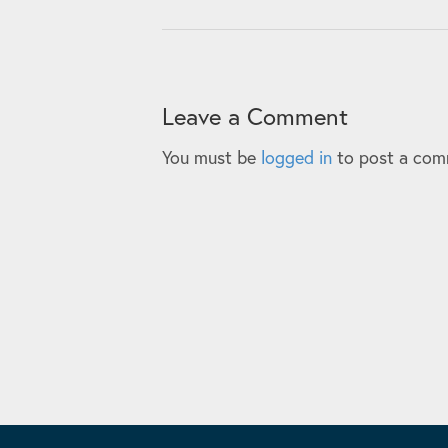
Leave a Comment
You must be
logged in
to post a com