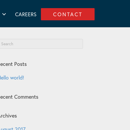
CAREERS
CONTACT
ecent Posts
ello world!
Recent Comments
rchives
ugust 2017