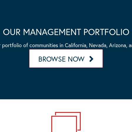
OUR MANAGEMENT PORTFOLIO
 portfolio of communities in California, Nevada, Arizona, 
BROWSE NOW