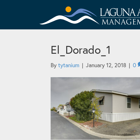
El_Dorado_1
By
tytanium
|
January 12, 2018
|
0