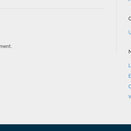
C
U
ment.
L
E
W