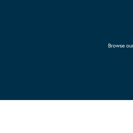
Browse our