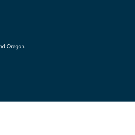
and Oregon.