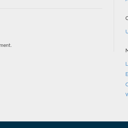
C
U
ment.
L
E
W