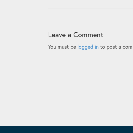
Leave a Comment
You must be
logged in
to post a com