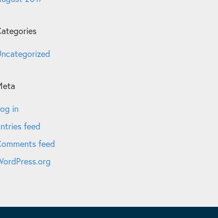
ategories
ncategorized
Meta
og in
ntries feed
Comments feed
ordPress.org