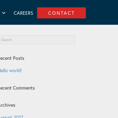
CAREERS
CONTACT
ecent Posts
ello world!
Recent Comments
rchives
ugust 2017