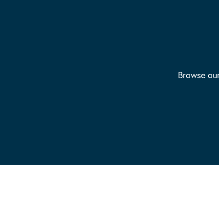
Browse our