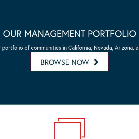
OUR MANAGEMENT PORTFOLIO
 portfolio of communities in California, Nevada, Arizona, 
BROWSE NOW