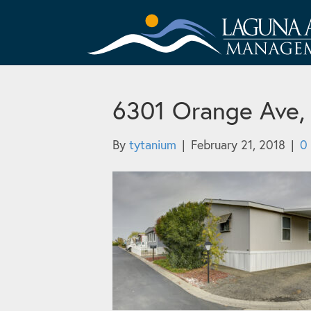
6301 Orange Ave,
By
tytanium
|
February 21, 2018
|
0