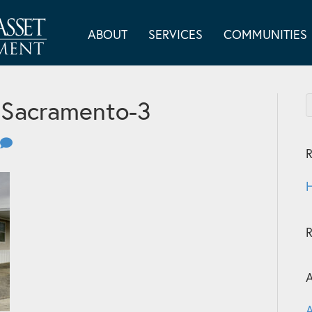
ABOUT
SERVICES
COMMUNITIES
 Sacramento-3
R
H
A
A