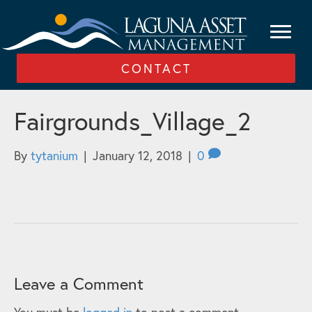
CONTACT
Fairgrounds_Village_2
By
tytanium
|
January 12, 2018
|
0
Leave a Comment