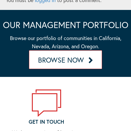
You must be
logged in
to post a comment.
OUR MANAGEMENT PORTFOLIO
Browse our portfolio of communities in California,
Nevada, Arizona, and Oregon.
BROWSE NOW
GET IN TOUCH