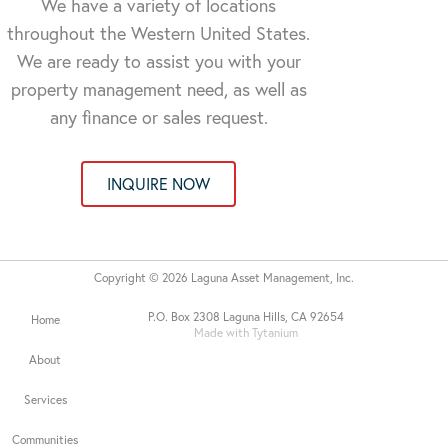
We have a variety of locations
throughout the Western United States.
We are ready to assist you with your
property management need, as well as
any finance or sales request.
INQUIRE NOW
Copyright © 2026 Laguna Asset Management, Inc.
P.O. Box 2308 Laguna Hills, CA 92654
Home
Made with Tytanium
About
Services
Communities