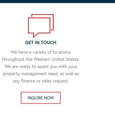
GET IN TOUCH
We have a variety of locations
throughout the Western United States.
We are ready to assist you with your
property management need, as well as
any finance or sales request.
INQUIRE NOW