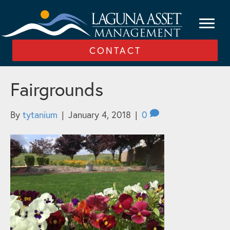
CONTACT
Fairgrounds
By
tytanium
|
January 4, 2018
|
0