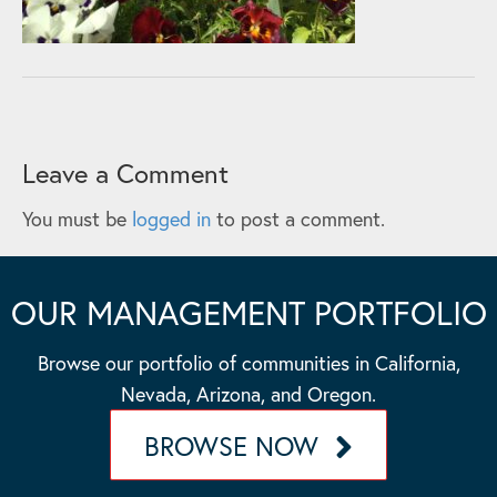
Leave a Comment
You must be
logged in
to post a comment.
OUR MANAGEMENT PORTFOLIO
Browse our portfolio of communities in California,
Nevada, Arizona, and Oregon.
BROWSE NOW