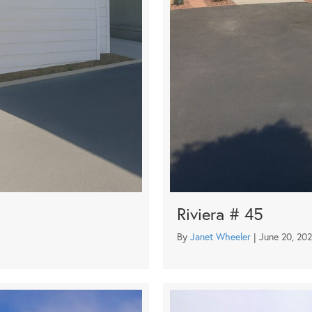
Riviera # 45
By
Janet Wheeler
|
June 20, 20