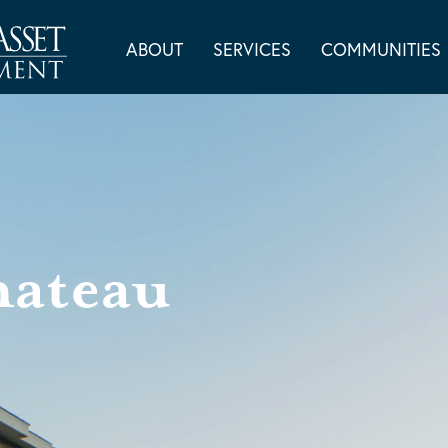
ABOUT
SERVICES
COMMUNITIES
hateau