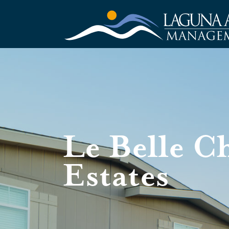
Le Belle C
Estates