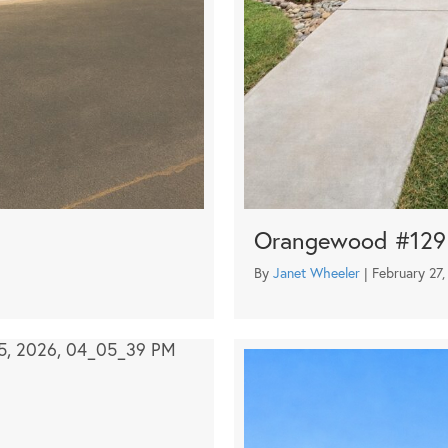
Orangewood #129
By
Janet Wheeler
|
February 27,