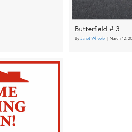
Butterfield # 3
By
Janet Wheeler
|
March 12, 2