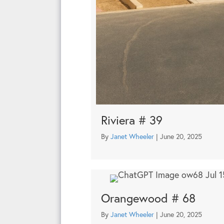
Riviera # 39
By
Janet Wheeler
|
June 20, 2025
Orangewood # 68
By
Janet Wheeler
|
June 20, 2025