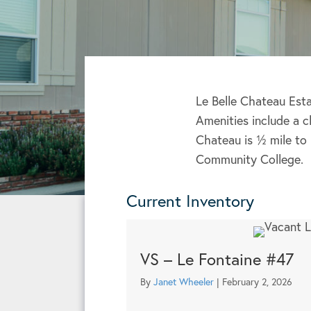
Le Belle Chateau Esta
Amenities include a 
Chateau is ½ mile to
Community College.
Current Inventory
VS – Le Fontaine #47
By
Janet Wheeler
|
February 2, 2026