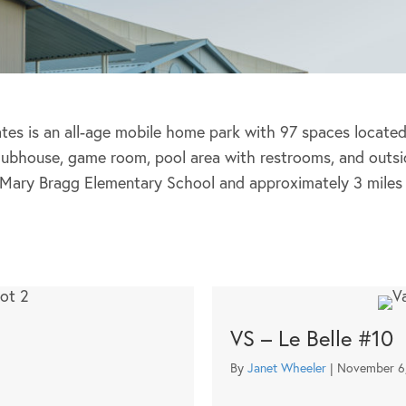
tes is an all-age mobile home park with 97 spaces located i
clubhouse, game room, pool area with restrooms, and outsi
 Mary Bragg Elementary School and approximately 3 miles 
VS – Le Belle #10
By
Janet Wheeler
|
November 6