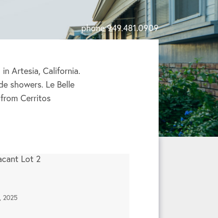
phone 949.481.0909
n Artesia, California.
de showers. Le Belle
from Cerritos
, 2025