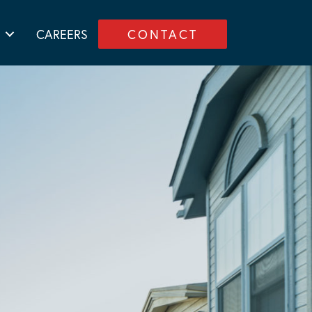
CAREERS
CONTACT