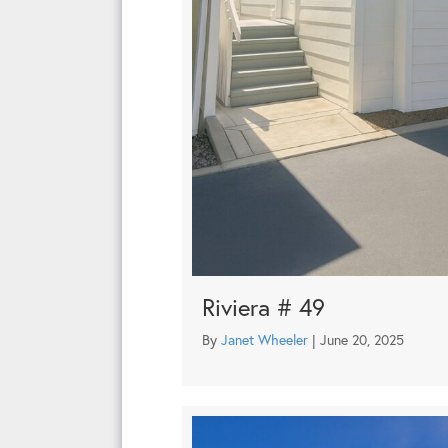
Riviera # 49
By
Janet Wheeler
|
June 20, 2025