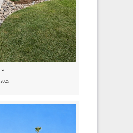
 *
 2026