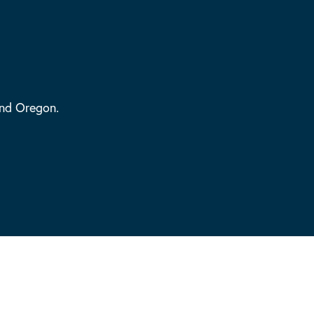
and Oregon.