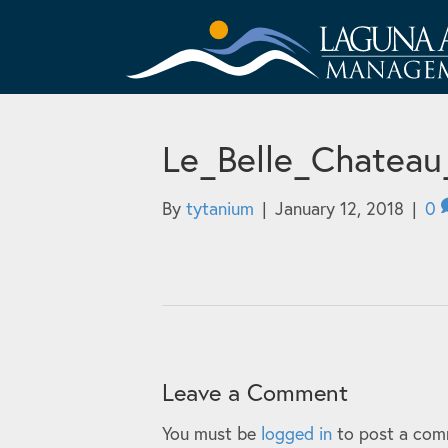
Le_Belle_Chateau
By
tytanium
|
January 12, 2018
|
0
Leave a Comment
You must be
logged in
to post a com