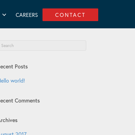
CAREERS
CONTACT
ecent Posts
ello world!
Recent Comments
rchives
ugust 2017