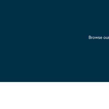
Browse our