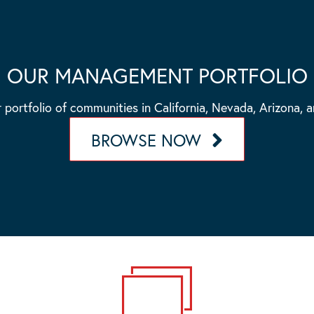
OUR MANAGEMENT PORTFOLIO
 portfolio of communities in California, Nevada, Arizona, 
BROWSE NOW