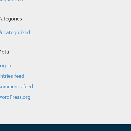
ategories
ncategorized
Meta
og in
ntries feed
Comments feed
ordPress.org