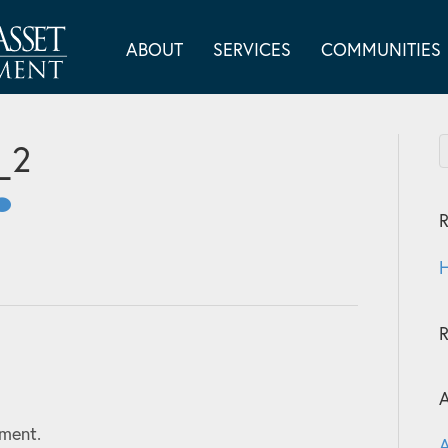
ABOUT
SERVICES
COMMUNITIES
_2
R
H
A
ment.
A