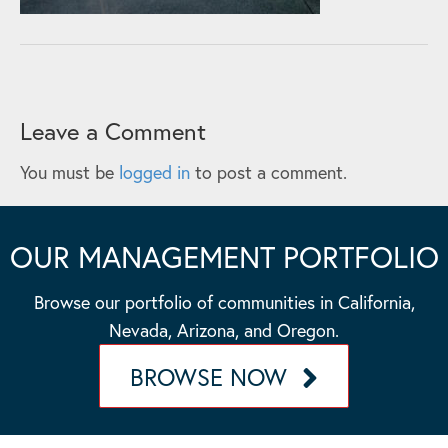
Leave a Comment
You must be
logged in
to post a comment.
OUR MANAGEMENT PORTFOLIO
Browse our portfolio of communities in California,
Nevada, Arizona, and Oregon.
BROWSE NOW