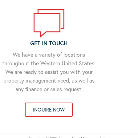
GET IN TOUCH
We have a variety of locations
throughout the Western United States.
We are ready to assist you with your
property management need, as well as
any finance or sales request.
INQUIRE NOW