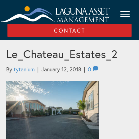
CONTACT
Le_Chateau_Estates_2
By
tytanium
|
January 12, 2018
|
0