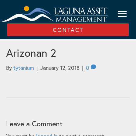
CONTACT
Arizonan 2
By
tytanium
|
January 12, 2018
|
0
Leave a Comment