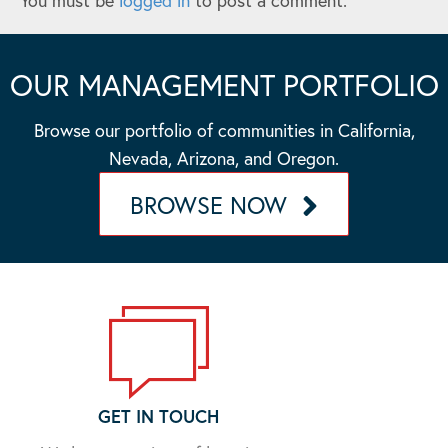
You must be
logged in
to post a comment.
OUR MANAGEMENT PORTFOLIO
Browse our portfolio of communities in California,
Nevada, Arizona, and Oregon.
BROWSE NOW
GET IN TOUCH