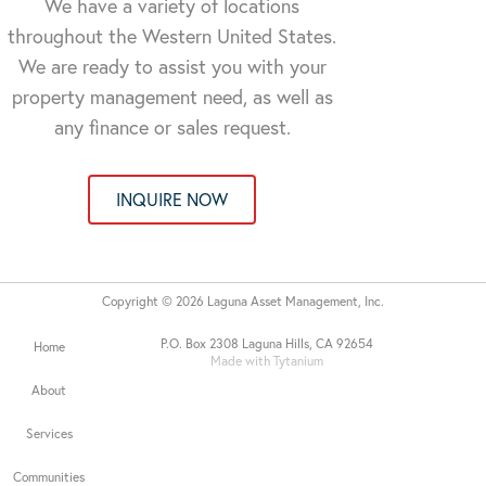
We have a variety of locations
throughout the Western United States.
We are ready to assist you with your
property management need, as well as
any finance or sales request.
INQUIRE NOW
Copyright © 2026 Laguna Asset Management, Inc.
P.O. Box 2308 Laguna Hills, CA 92654
Home
Made with Tytanium
About
Services
Communities