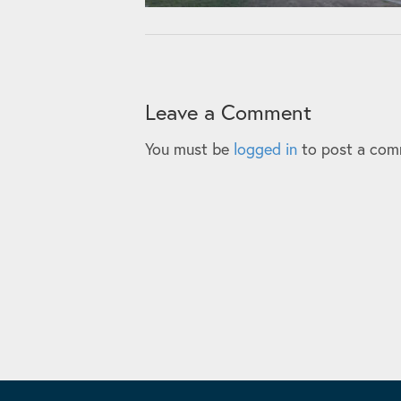
Leave a Comment
You must be
logged in
to post a com