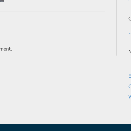
C
U
ment.
L
E
W