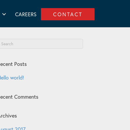
CAREERS
CONTACT
ecent Posts
ello world!
Recent Comments
rchives
ugust 2017