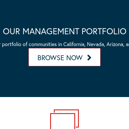
OUR MANAGEMENT PORTFOLIO
 portfolio of communities in California, Nevada, Arizona, 
BROWSE NOW