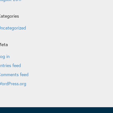
ategories
ncategorized
Meta
og in
ntries feed
Comments feed
ordPress.org