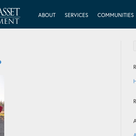
ABOUT
SERVICES
COMMUNITIES
R
H
A
A