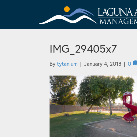
IMG_29405x7
By
tytanium
|
January 4, 2018
|
0