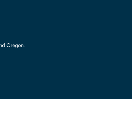
and Oregon.