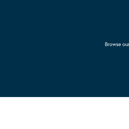
Browse our