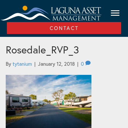
CONTACT
Rosedale_RVP_3
By
tytanium
|
January 12, 2018
|
0