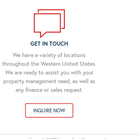
GET IN TOUCH
We have a variety of locations
throughout the Western United States.
We are ready to assist you with your
property management need, as well as
any finance or sales request.
INQUIRE NOW