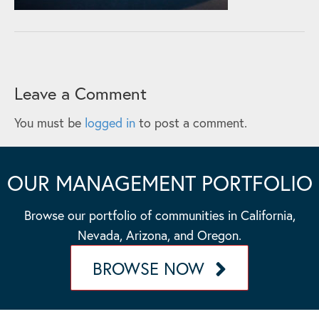
Leave a Comment
You must be
logged in
to post a comment.
OUR MANAGEMENT PORTFOLIO
Browse our portfolio of communities in California,
Nevada, Arizona, and Oregon.
BROWSE NOW