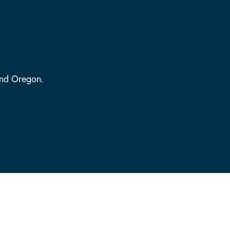
and Oregon.