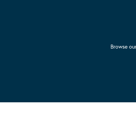
Browse our