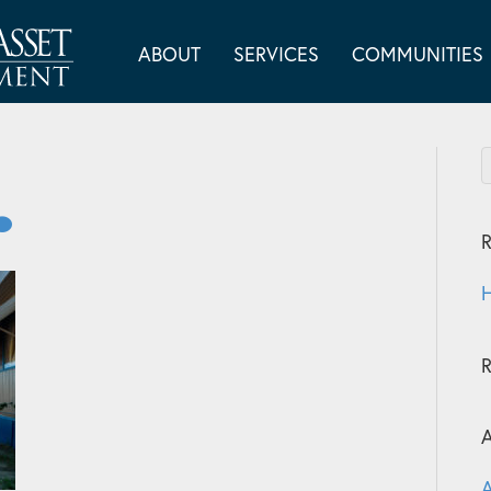
ABOUT
SERVICES
COMMUNITIES
R
H
A
A