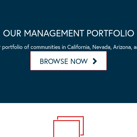
OUR MANAGEMENT PORTFOLIO
 portfolio of communities in California, Nevada, Arizona, 
BROWSE NOW