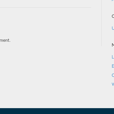
C
U
ment.
L
E
W