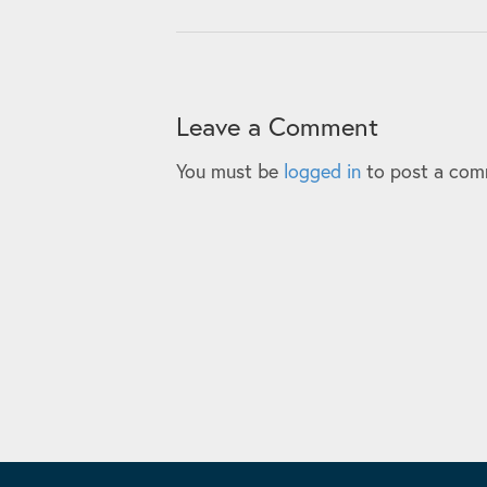
Leave a Comment
You must be
logged in
to post a com