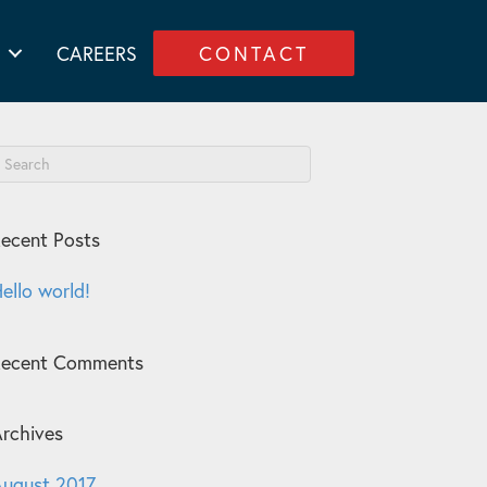
CAREERS
CONTACT
ecent Posts
ello world!
Recent Comments
rchives
ugust 2017