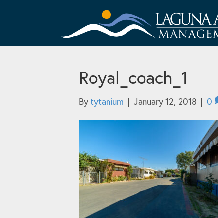
Royal_coach_1
By
tytanium
|
January 12, 2018
|
0