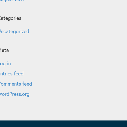
ategories
ncategorized
Meta
og in
ntries feed
Comments feed
ordPress.org