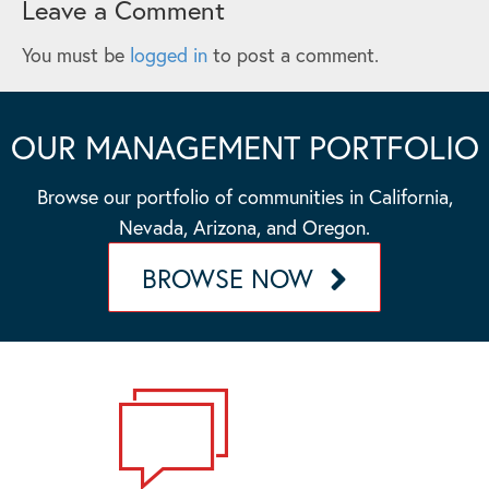
Leave a Comment
You must be
logged in
to post a comment.
OUR MANAGEMENT PORTFOLIO
Browse our portfolio of communities in California,
Nevada, Arizona, and Oregon.
BROWSE NOW