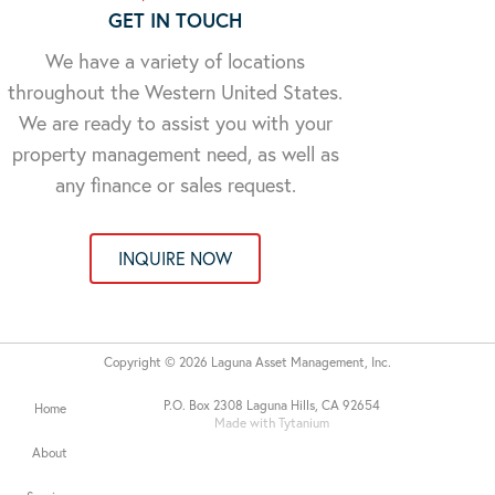
GET IN TOUCH
We have a variety of locations
throughout the Western United States.
We are ready to assist you with your
property management need, as well as
any finance or sales request.
INQUIRE NOW
Copyright © 2026 Laguna Asset Management, Inc.
P.O. Box 2308 Laguna Hills, CA 92654
Home
Made with Tytanium
About