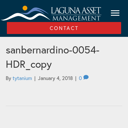
CONTACT
sanbernardino-0054-
HDR_copy
By
tytanium
|
January 4, 2018
|
0