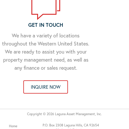
GET IN TOUCH
We have a variety of locations
throughout the Western United States.
We are ready to assist you with your
property management need, as well as
any finance or sales request.
INQUIRE NOW
Copyright © 2026 Laguna Asset Management, Inc.
P.O. Box 2308 Laguna Hills, CA 92654
Home