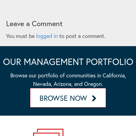
Leave a Comment
You must be
logged in
to post a comment.
OUR MANAGEMENT PORTFOLIO
Browse our portfolio of communities in California,
Nevada, Arizona, and Oregon.
BROWSE NOW