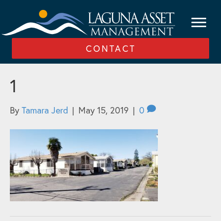
CONTACT
1
By
Tamara Jerd
|
May 15, 2019
|
0