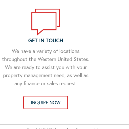
GET IN TOUCH
We have a variety of locations
throughout the Western United States.
We are ready to assist you with your
property management need, as well as
any finance or sales request.
INQUIRE NOW