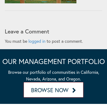
Leave a Comment
You must be
logged in
to post a comment.
OUR MANAGEMENT PORTFOLIO
Browse our portfolio of communities in California,
Nevada, Arizona, and Oregon.
BROWSE NOW