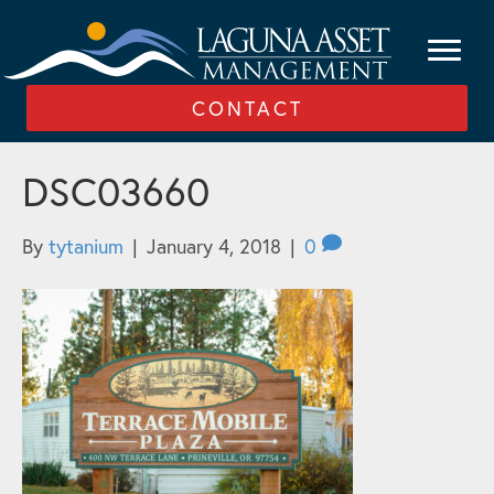
CONTACT
DSC03660
By
tytanium
|
January 4, 2018
|
0