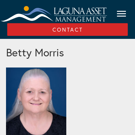
CONTACT
Betty Morris