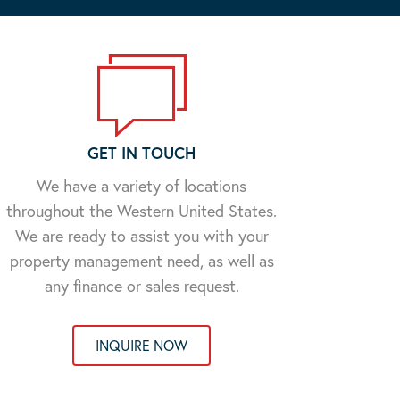
GET IN TOUCH
We have a variety of locations
throughout the Western United States.
We are ready to assist you with your
property management need, as well as
any finance or sales request.
INQUIRE NOW