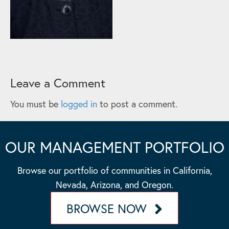
Leave a Comment
You must be
logged in
to post a comment.
OUR MANAGEMENT PORTFOLIO
Browse our portfolio of communities in California,
Nevada, Arizona, and Oregon.
BROWSE NOW