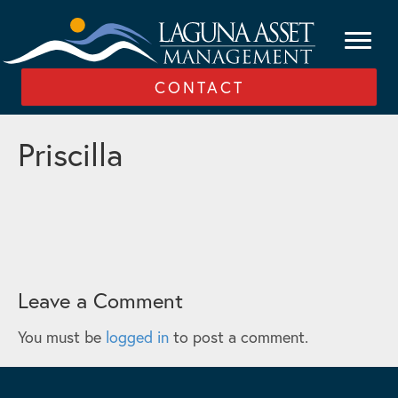
CONTACT
Priscilla
Leave a Comment
You must be
logged in
to post a comment.