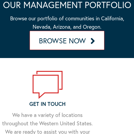
OUR MANAGEMENT PORTFOLIO
Browse our portfolio of communities in California,
Nevada, Arizona, and Oregon.
BROWSE NOW
GET IN TOUCH
We have a variety of locations
throughout the Western United States.
We are ready to assist you with your