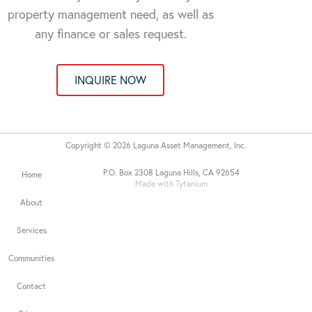
property management need, as well as
any finance or sales request.
INQUIRE NOW
Copyright © 2026 Laguna Asset Management, Inc.
P.O. Box 2308 Laguna Hills, CA 92654
Home
Made with Tytanium
About
Services
Communities
Contact