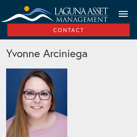
CONTACT
Yvonne Arciniega