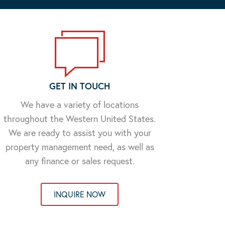
GET IN TOUCH
We have a variety of locations
throughout the Western United States.
We are ready to assist you with your
property management need, as well as
any finance or sales request.
INQUIRE NOW