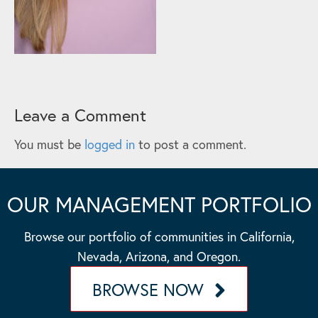
Leave a Comment
You must be
logged in
to post a comment.
OUR MANAGEMENT PORTFOLIO
Browse our portfolio of communities in California,
Nevada, Arizona, and Oregon.
BROWSE NOW