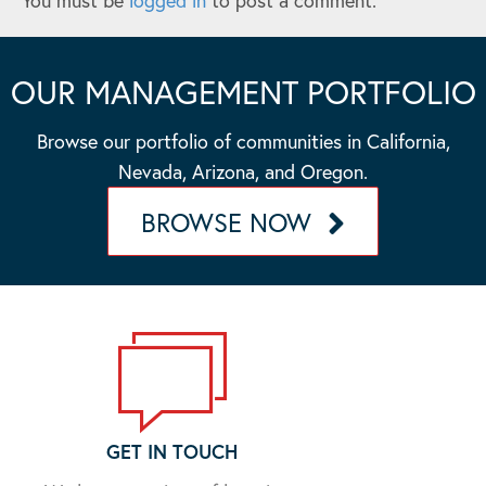
You must be
logged in
to post a comment.
OUR MANAGEMENT PORTFOLIO
Browse our portfolio of communities in California,
Nevada, Arizona, and Oregon.
BROWSE NOW
GET IN TOUCH