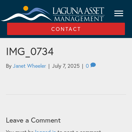
CONTACT
IMG_0734
By
Janet Wheeler
|
July 7, 2025
|
0
Leave a Comment