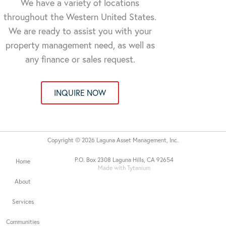
We have a variety of locations
throughout the Western United States.
We are ready to assist you with your
property management need, as well as
any finance or sales request.
INQUIRE NOW
Copyright © 2026 Laguna Asset Management, Inc.
P.O. Box 2308 Laguna Hills, CA 92654
Home
Made with Tytanium
About
Services
Communities